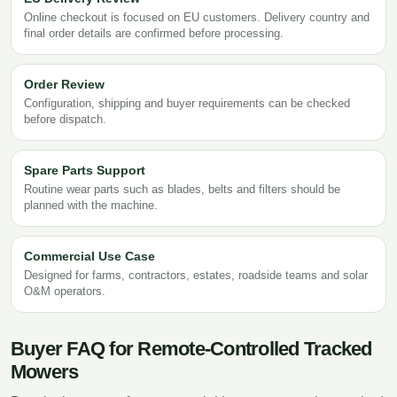
Online checkout is focused on EU customers. Delivery country and
final order details are confirmed before processing.
Order Review
Configuration, shipping and buyer requirements can be checked
before dispatch.
Spare Parts Support
Routine wear parts such as blades, belts and filters should be
planned with the machine.
Commercial Use Case
Designed for farms, contractors, estates, roadside teams and solar
O&M operators.
Buyer FAQ for Remote-Controlled Tracked
Mowers