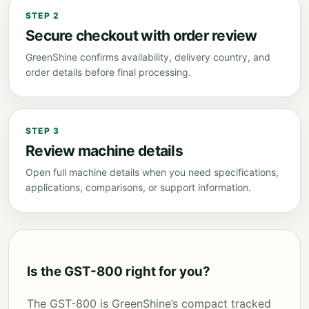
STEP 2
Secure checkout with order review
GreenShine confirms availability, delivery country, and
order details before final processing.
STEP 3
Review machine details
Open full machine details when you need specifications,
applications, comparisons, or support information.
Is the GST-800 right for you?
The GST-800 is GreenShine’s compact tracked