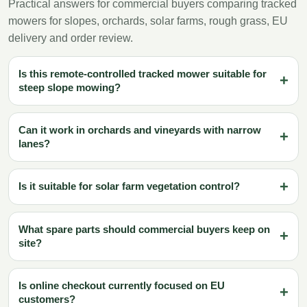
Practical answers for commercial buyers comparing tracked
mowers for slopes, orchards, solar farms, rough grass, EU
delivery and order review.
Is this remote-controlled tracked mower suitable for
steep slope mowing?
Can it work in orchards and vineyards with narrow
lanes?
Is it suitable for solar farm vegetation control?
What spare parts should commercial buyers keep on
site?
Is online checkout currently focused on EU
customers?