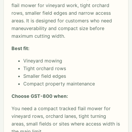
flail mower for vineyard work, tight orchard
rows, smaller field edges and narrow access
areas. It is designed for customers who need
maneuverability and compact size before
maximum cutting width.
Best fit:
Vineyard mowing
Tight orchard rows
Smaller field edges
Compact property maintenance
Choose GST-800 when:
You need a compact tracked flail mower for
vineyard rows, orchard lanes, tight turning
areas, small fields or sites where access width is
the main limit.