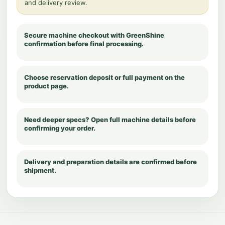
and delivery review.
Secure machine checkout with GreenShine
confirmation before final processing.
Choose reservation deposit or full payment on the
product page.
Need deeper specs? Open full machine details before
confirming your order.
Delivery and preparation details are confirmed before
shipment.