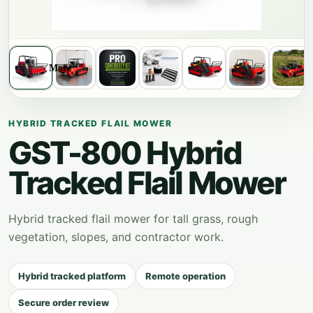
More
HYBRID TRACKED FLAIL MOWER
GST-800 Hybrid
Tracked Flail Mower
Hybrid tracked flail mower for tall grass, rough
vegetation, slopes, and contractor work.
Hybrid tracked platform
Remote operation
Secure order review