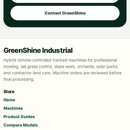
Contact GreenShine
GreenShine Industrial
Hybrid remote-controlled tracked machines for professional
mowing, tall grass control, slope work, orchards, solar parks,
and contractor land care. Machine orders are reviewed before
final processing.
Store
Home
Machines
Product Guides
Compare Models