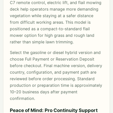
C7 remote control, electric lift, and flail mowing
deck help operators manage more demanding
vegetation while staying at a safer distance
from difficult working areas. This model is
positioned as a compact-to-standard flail
mower option for high grass and rough land
rather than simple lawn trimming.
Select the gasoline or diesel hybrid version and
choose Full Payment or Reservation Deposit
before checkout. Final machine version, delivery
country, configuration, and payment path are
reviewed before order processing. Standard
production or preparation time is approximately
10–20 business days after payment
confirmation.
Peace of Mind: Pro Continuity Support