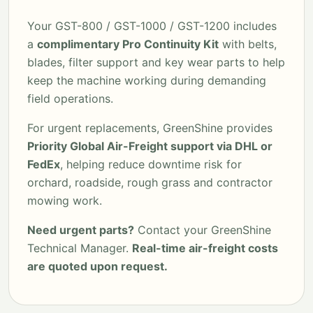
Your GST-800 / GST-1000 / GST-1200 includes
a
complimentary Pro Continuity Kit
with belts,
blades, filter support and key wear parts to help
keep the machine working during demanding
field operations.
For urgent replacements, GreenShine provides
Priority Global Air-Freight support via DHL or
FedEx
, helping reduce downtime risk for
orchard, roadside, rough grass and contractor
mowing work.
Need urgent parts?
Contact your GreenShine
Technical Manager.
Real-time air-freight costs
are quoted upon request.