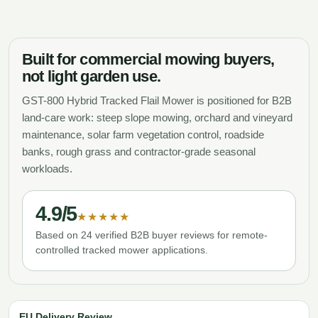
Built for commercial mowing buyers,
not light garden use.
GST-800 Hybrid Tracked Flail Mower is positioned for B2B
land-care work: steep slope mowing, orchard and vineyard
maintenance, solar farm vegetation control, roadside
banks, rough grass and contractor-grade seasonal
workloads.
4.9/5
★★★★★
Based on 24 verified B2B buyer reviews for remote-
controlled tracked mower applications.
EU Delivery Review