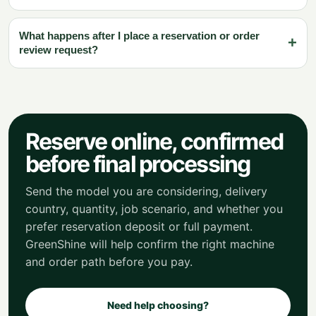
What happens after I place a reservation or order
review request?
Reserve online, confirmed
before final processing
Send the model you are considering, delivery
country, quantity, job scenario, and whether you
prefer reservation deposit or full payment.
GreenShine will help confirm the right machine
and order path before you pay.
Need help choosing?