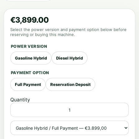
€3,899.00
Select the power version and payment option below before
reserving or buying this machine.
POWER VERSION
Gasoline Hybrid
Diesel Hybrid
PAYMENT OPTION
Full Payment
Reservation Deposit
Quantity