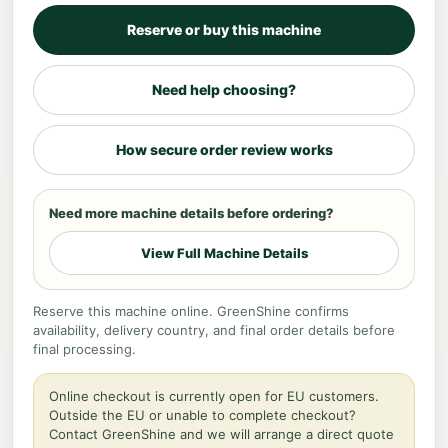
Reserve or buy this machine
Need help choosing?
How secure order review works
Need more machine details before ordering?
View Full Machine Details
Reserve this machine online. GreenShine confirms
availability, delivery country, and final order details before
final processing.
Online checkout is currently open for EU customers.
Outside the EU or unable to complete checkout?
Contact GreenShine and we will arrange a direct quote