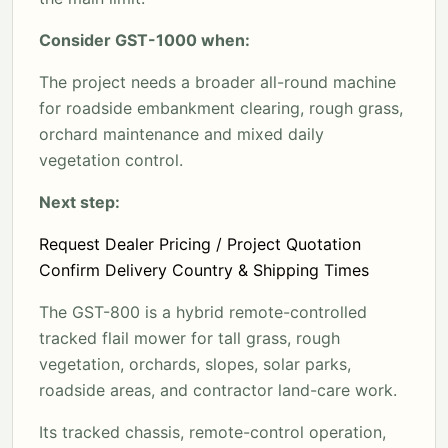
Consider GST-1000 when:
The project needs a broader all-round machine
for roadside embankment clearing, rough grass,
orchard maintenance and mixed daily
vegetation control.
Next step:
Request Dealer Pricing / Project Quotation
Confirm Delivery Country & Shipping Times
The GST-800 is a hybrid remote-controlled
tracked flail mower for tall grass, rough
vegetation, orchards, slopes, solar parks,
roadside areas, and contractor land-care work.
Its tracked chassis, remote-control operation,