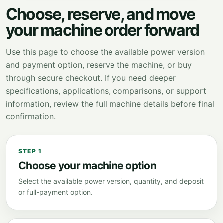
Choose, reserve, and move
your machine order forward
Use this page to choose the available power version
and payment option, reserve the machine, or buy
through secure checkout. If you need deeper
specifications, applications, comparisons, or support
information, review the full machine details before final
confirmation.
STEP 1
Choose your machine option
Select the available power version, quantity, and deposit
or full-payment option.