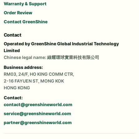
Warranty & Support
Order Review
Contact GreenShine
Contact
Operated by GreenShine Global Industrial Technology
Limited
Chinese legal name: 綠耀環球實業科技有限公司
Business address:
RM03, 24/F, HO KING COMM CTR,
2-16 FAYUEN ST, MONG KOK
HONG KONG
Contact:
contact@greenshineworld.com
service@greenshineworld.com
partner@greenshineworld.com